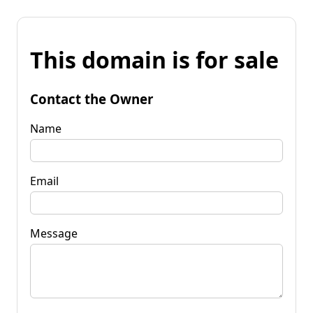
This domain is for sale
Contact the Owner
Name
Email
Message