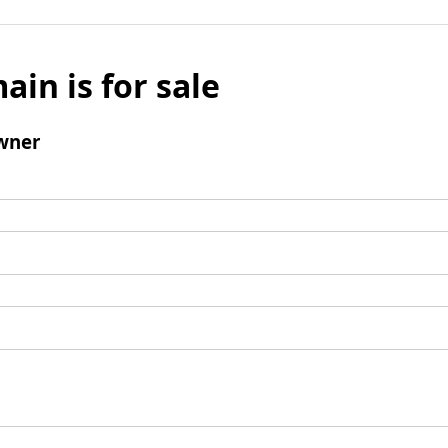
ain is for sale
wner