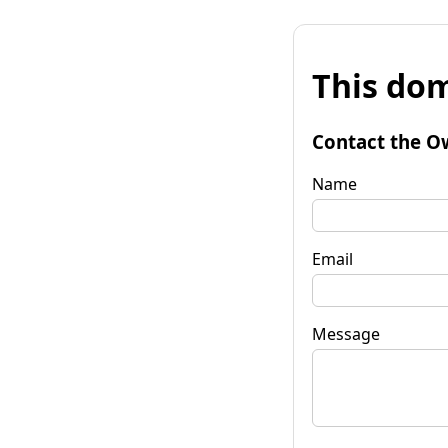
This dom
Contact the O
Name
Email
Message