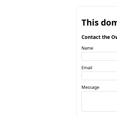
This dom
Contact the O
Name
Email
Message