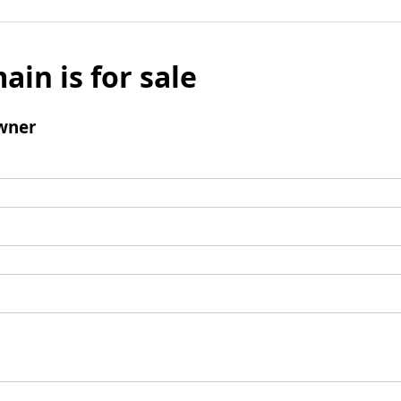
ain is for sale
wner