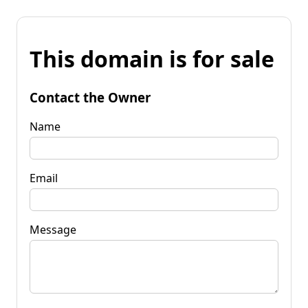
This domain is for sale
Contact the Owner
Name
Email
Message