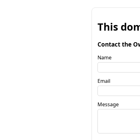
This dom
Contact the O
Name
Email
Message