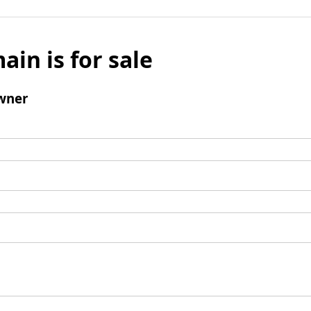
ain is for sale
wner