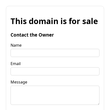
This domain is for sale
Contact the Owner
Name
Email
Message