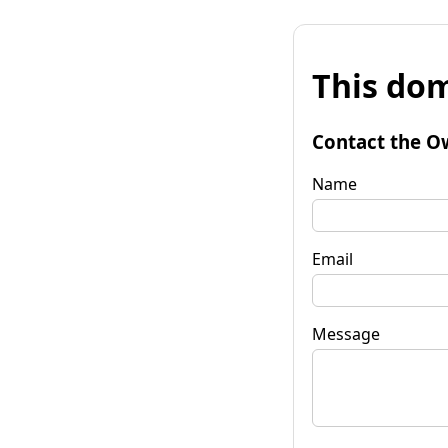
This dom
Contact the O
Name
Email
Message