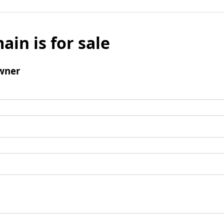
ain is for sale
wner