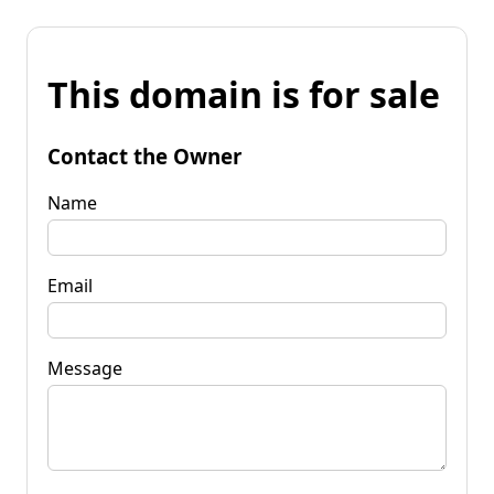
This domain is for sale
Contact the Owner
Name
Email
Message