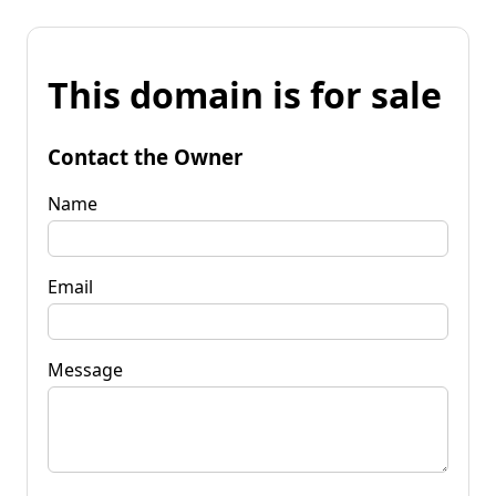
This domain is for sale
Contact the Owner
Name
Email
Message