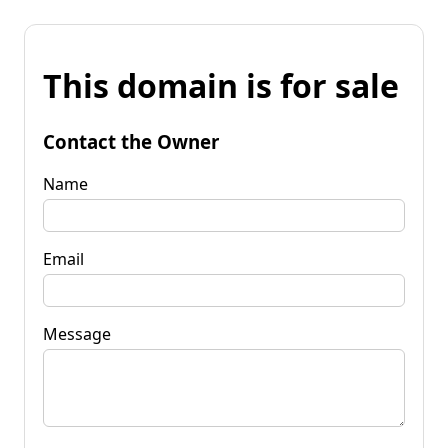
This domain is for sale
Contact the Owner
Name
Email
Message