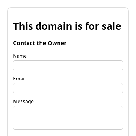
This domain is for sale
Contact the Owner
Name
Email
Message