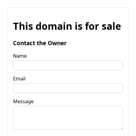
This domain is for sale
Contact the Owner
Name
Email
Message