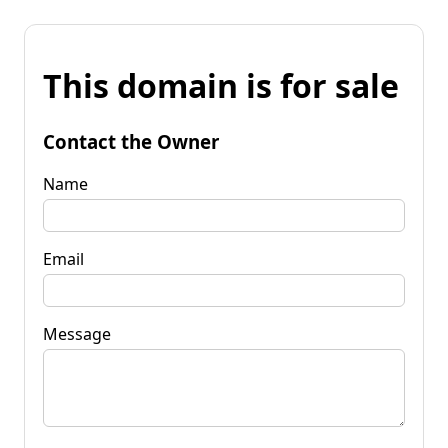
This domain is for sale
Contact the Owner
Name
Email
Message