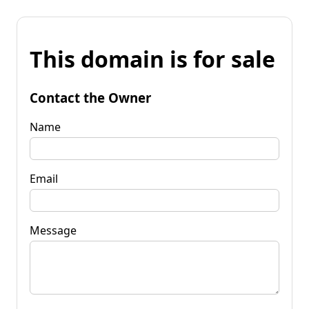
This domain is for sale
Contact the Owner
Name
Email
Message