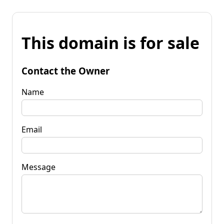
This domain is for sale
Contact the Owner
Name
Email
Message