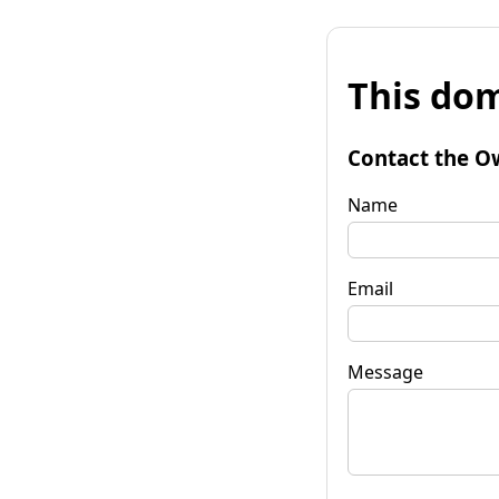
This dom
Contact the O
Name
Email
Message