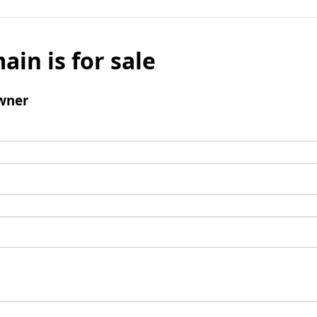
ain is for sale
wner