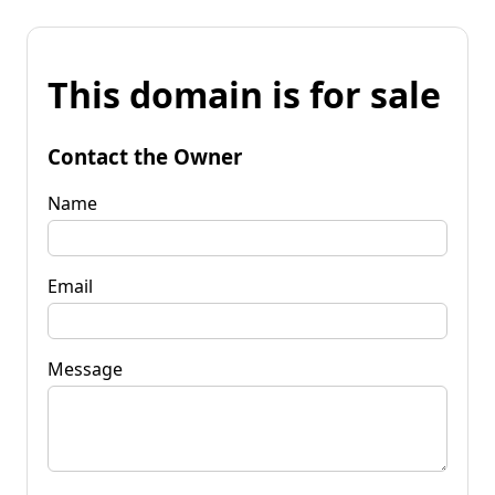
This domain is for sale
Contact the Owner
Name
Email
Message