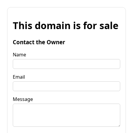
This domain is for sale
Contact the Owner
Name
Email
Message