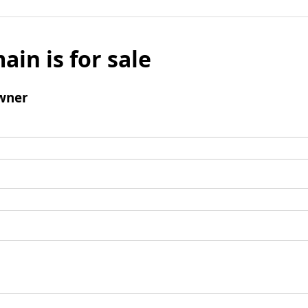
ain is for sale
wner