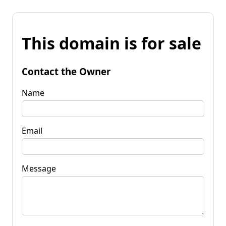
This domain is for sale
Contact the Owner
Name
Email
Message