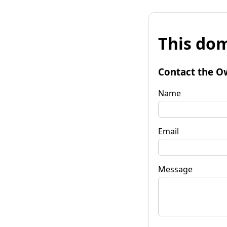
This dom
Contact the O
Name
Email
Message