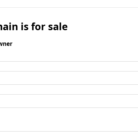
ain is for sale
wner