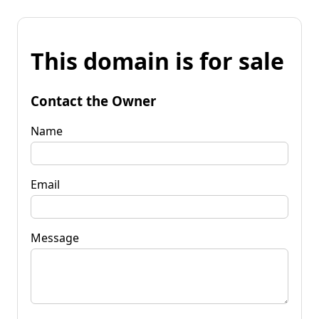
This domain is for sale
Contact the Owner
Name
Email
Message