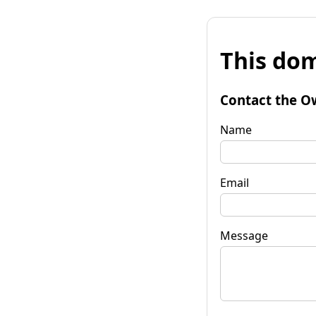
This dom
Contact the O
Name
Email
Message