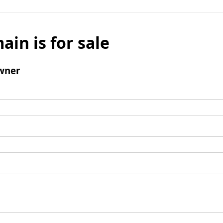
ain is for sale
wner