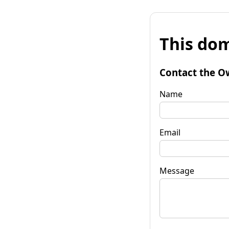
This dom
Contact the O
Name
Email
Message