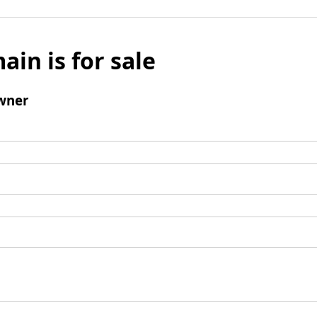
ain is for sale
wner