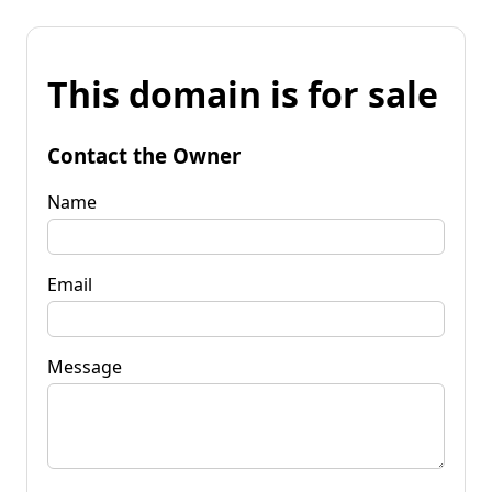
This domain is for sale
Contact the Owner
Name
Email
Message